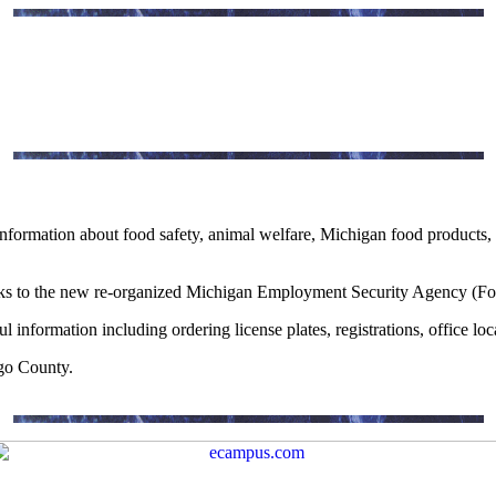
information about food safety, animal welfare, Michigan food products, g
ks to the new re-organized Michigan Employment Security Agency (F
ful information including ordering license plates, registrations, office l
go County.