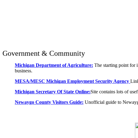
Government & Community
Michigan Department of Agriculture:
The starting point for 
business.
MESA/MESC Michigan Employment Security Agency
Lin
Michigan Secretary Of State Online:
Site contains lots of use
Newaygo County Visitors Guide:
Unofficial guide to Neway