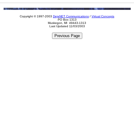
Copyright © 1997-2003
DejaNET Communications
/
Virtual Concepts
PO Box 1313
Muskegon, MI 49443-1313
Last Updated 11/03/2003