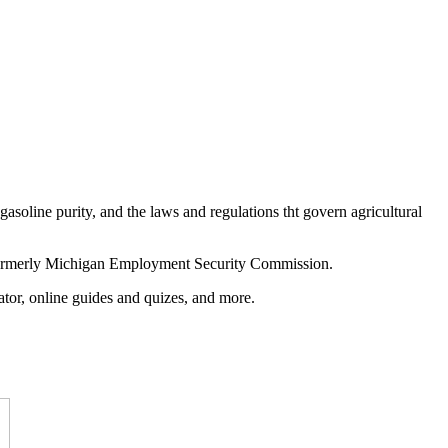
asoline purity, and the laws and regulations tht govern agricultural
ormerly Michigan Employment Security Commission.
ocator, online guides and quizes, and more.